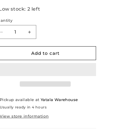
Low stock: 2 left
antity
Decrease
Increase
quantity
quantity
for
for
Alternator
Alternator
Add to cart
[Volvo
[Volvo
Penta
Penta
24-
24-
volt
volt
diesels
diesels
from
from
1968-
1968-
Pickup available at
Yatala Warehouse
2007]
2007]
Usually ready in 4 hours
View store information