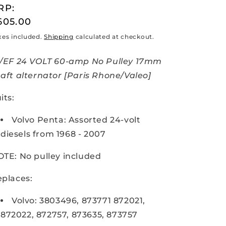
RP:
egular
605.00
rice
xes included.
Shipping
calculated at checkout.
R/EF 24 VOLT 60-amp No Pulley 17mm
aft alternator [Paris Rhone/Valeo]
its:
Volvo Penta: Assorted 24-volt
diesels from 1968 - 2007
TE: No pulley included
places:
Volvo: 3803496, 873771 872021,
872022, 872757, 873635, 873757