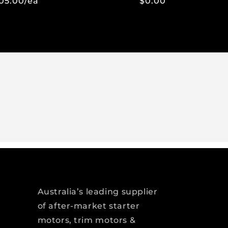
05.00/ea
$0.00
Regular
Sale
price
price
Australia’s leading supplier
of after-market starter
motors, trim motors &