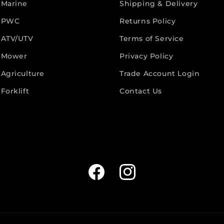
 Marine
Shipping & Delivery
 PWC
Returns Policy
 ATV/UTV
Terms of Service
 Mower
Privacy Policy
Agriculture
Trade Account Login
Forklift
Contact Us
Facebook
Instagram