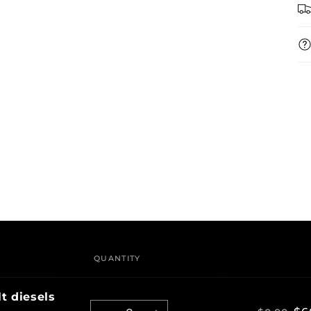
QUANTITY
t diesels
Quantity