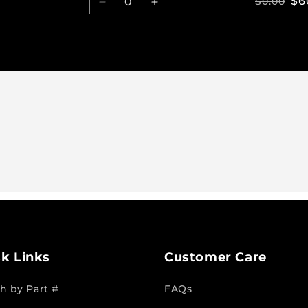
$6
$0.00
Decrease
Increase
quantity
quantity
for
for
Default
Default
Title
Title
k Links
Customer Care
h by Part #
FAQs