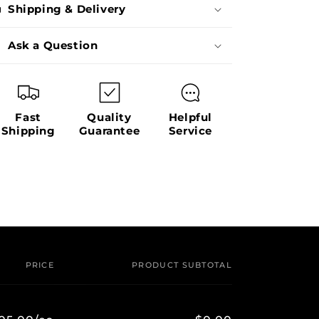
Shipping & Delivery
Ask a Question
Fast
Quality
Helpful
Shipping
Guarantee
Service
PRICE
PRODUCT SUBTOTAL