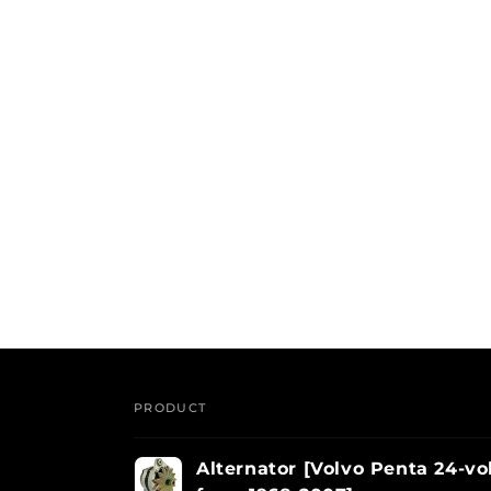
PRODUCT
Your
Alternator [Volvo Penta 24-vol
cart