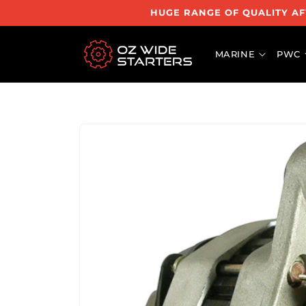
Skip to
HUGE RANGE OF QUALITY AF
content
MARINE
PWC
Skip to
product
information