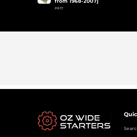
from 1968-2007]
PR17
Loading...
Quic
Searc