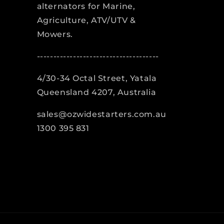
alternators for Marine,
Agriculture, ATV/UTV &
Mowers.
-------------------------------------
4/30-34 Octal Street, Yatala
Queensland 4207, Australia
sales@ozwidestarters.com.au
1300 395 831