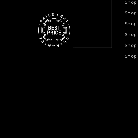
Shop
Shop
Shop
Shop
Shop 
Shop 